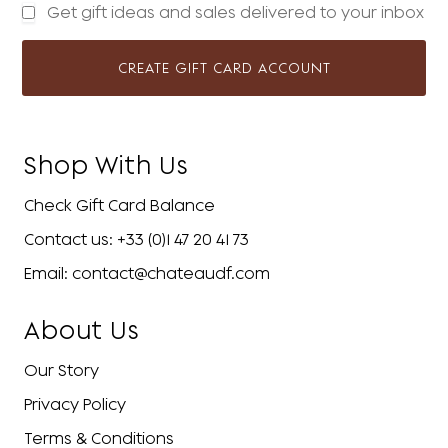
Get gift ideas and sales delivered to your inbox
CREATE GIFT CARD ACCOUNT
Shop With Us
Check Gift Card Balance
Contact us: +33 (0)1 47 20 41 73
Email: contact@chateaudf.com
About Us
Our Story
Privacy Policy
Terms & Conditions