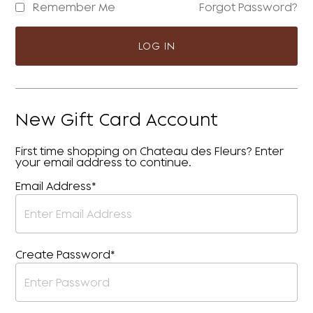
Remember Me
Forgot Password?
LOG IN
New Gift Card Account
First time shopping on Chateau des Fleurs? Enter
your email address to continue.
Email Address*
Create Password*