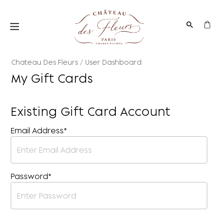
Chateau Des Fleurs
User Dashboard
My Gift Cards
Existing Gift Card Account
Email Address*
Password*