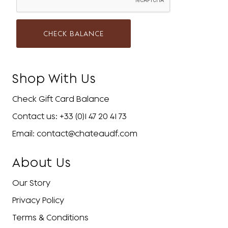
CHECK BALANCE
Shop With Us
Check Gift Card Balance
Contact us: +33 (0)1 47 20 41 73
Email: contact@chateaudf.com
About Us
Our Story
Privacy Policy
Terms & Conditions