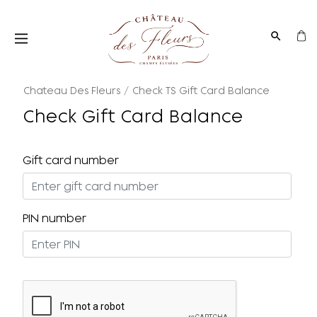
Chateau Des Fleurs
Check TS Gift Card Balance
Check Gift Card Balance
Gift card number
PIN number